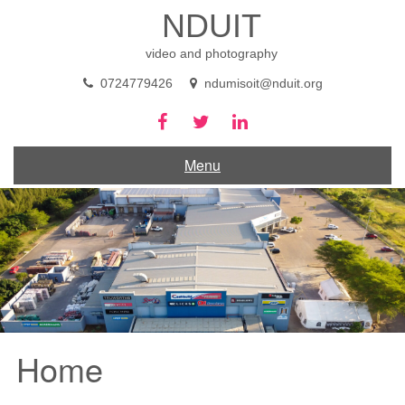
Skip
NDUIT
to
content
video and photography
0724779426
ndumisoit@nduit.org
Menu
Home