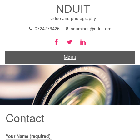
Skip
NDUIT
to
content
video and photography
0724779426
ndumisoit@nduit.org
Menu
Contact
Your Name (required)