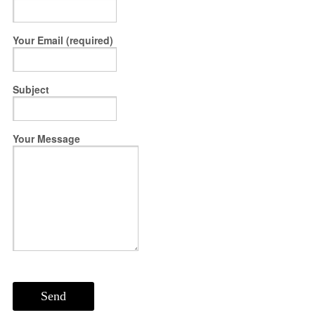
Your Email (required)
Subject
Your Message